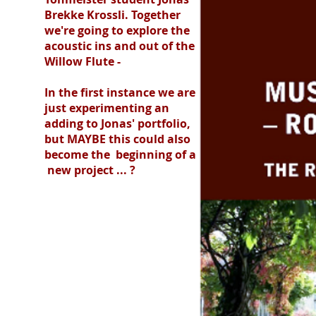
Brekke Krossli. Together
we're going to explore the
acoustic ins and out of the
Willow Flute -
In the first instance we are
just experimenting an
adding to Jonas' portfolio,
but MAYBE this could also
become the beginning of a
new project ... ?