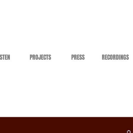
ISTEN
PROJECTS
PRESS
RECORDINGS