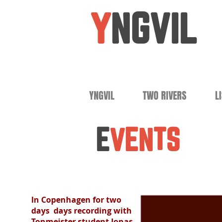
Y
NGVIL
YNGVIL
TWO RIVERS
L
E
VENTS
In Copenhagen for two
days days recording with
Tonmeister student Jonas